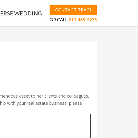
CONTACT TRACI
ERSE WEDDING
OR CALL
210-465-5275
mendous asset to her clients and colleagues.
ship with your real estate business, please