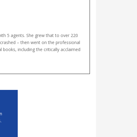
with 5 agents. She grew that to over 220
t crashed – then went on the professional
 books, including the critically acclaimed
in
.