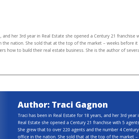
s, and her 3rd year in Real Estate she opened a Century 21 franchise 
 the nation. She sold that at the top of the market – weeks before i
rs how to build their real estate business. She is the author of several
Author: Traci Gagnon
Traci has been in Real Estate for 18 years, and her 3rd year 
Real Estate she opened a Century 21 franchise with 5 agents
She grew that to over 220 agents and the number 4 Century
office in the nation. She sold that at the top of the market –