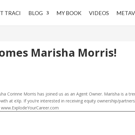
T TRACI
BLOG
MY BOOK
VIDEOS
METAV
omes Marisha Morris!
ha Corinne Morris has joined us as an Agent Owner. Marisha is a tre
rowth at eXp. If you’re interested in receiving equity ownership/partner
n. www.ExplodeYourCareer.com