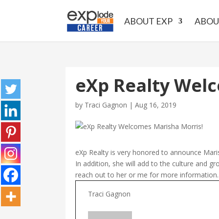
ABOUT EXP
ABOU
eXp Realty Welc
by
Traci Gagnon
|
Aug 16, 2019
eXp Realty is very honored to announce Maris
In addition, she will add to the culture and g
reach out to her or me for more informatio
Traci Gagnon