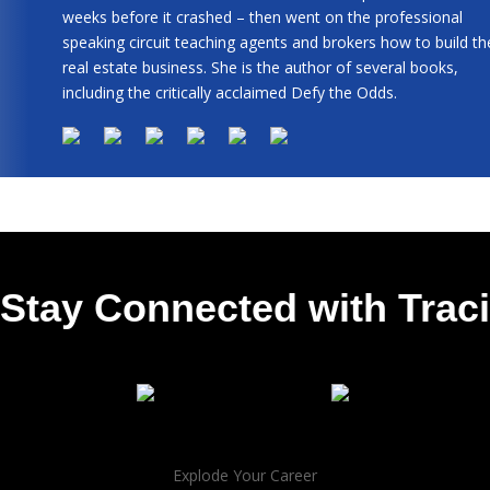
weeks before it crashed – then went on the professional
speaking circuit teaching agents and brokers how to build th
real estate business. She is the author of several books,
including the critically acclaimed Defy the Odds.
Stay Connected with Traci
Explode Your Career