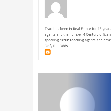
Traci has been in Real Estate for 18 year
agents and the number 4 Century office in
speaking circuit teaching agents and broke
Defy the Odds.