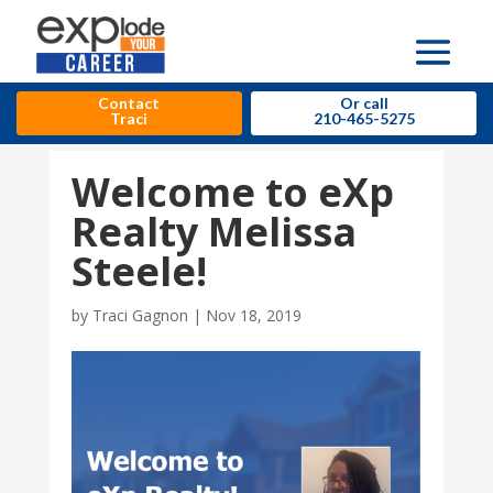
Contact
Or call
Traci
210-465-5275
Welcome to eXp
Realty Melissa
Steele!
by
Traci Gagnon
|
Nov 18, 2019