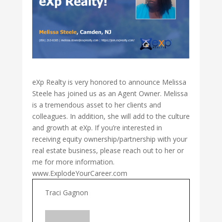
eXp Realty is very honored to announce Melissa
Steele
has joined us as an Agent Owner. Melissa
is a tremendous asset to her clients and
colleagues. In addition, she will add to the culture
and growth at eXp. If you’re interested in
receiving equity ownership/partnership with your
real estate business, please reach out to her or
me for more information.
www.ExplodeYourCareer.com
Traci Gagnon