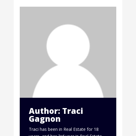
Author: Traci
Gagnon
Traci has been in Real Estate for 18