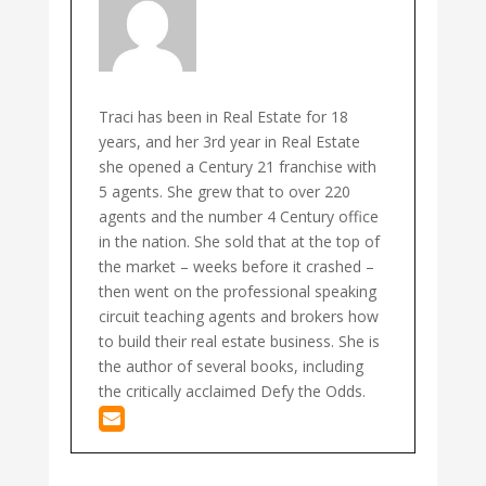
Traci has been in Real Estate for 18
years, and her 3rd year in Real Estate
she opened a Century 21 franchise with
5 agents. She grew that to over 220
agents and the number 4 Century office
in the nation. She sold that at the top of
the market – weeks before it crashed –
then went on the professional speaking
circuit teaching agents and brokers how
to build their real estate business. She is
the author of several books, including
the critically acclaimed Defy the Odds.