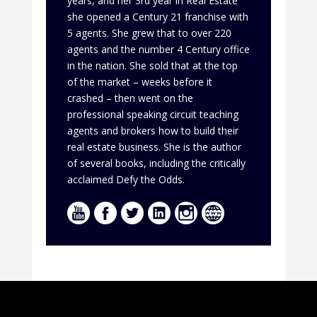
years, and her 3rd year in Real Estate
she opened a Century 21 franchise with
5 agents. She grew that to over 220
agents and the number 4 Century office
in the nation. She sold that at the top
of the market – weeks before it
crashed – then went on the
professional speaking circuit teaching
agents and brokers how to build their
real estate business. She is the author
of several books, including the critically
acclaimed Defy the Odds.