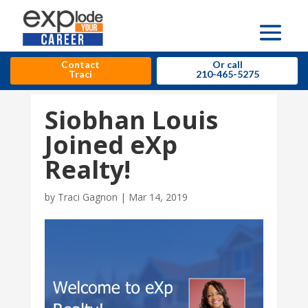
Contact
Or call
Traci
210-465-5275
Siobhan Louis
Joined eXp
Realty!
by
Traci Gagnon
|
Mar 14, 2019