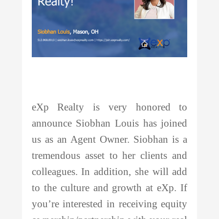
eXp Realty is very honored to
announce
Siobhan Louis
has joined
us as an Agent Owner.
Siobhan
is a
tremendous asset to her clients and
colleagues. In addition, she will add
to the culture and growth at eXp. If
you’re interested in receiving equity