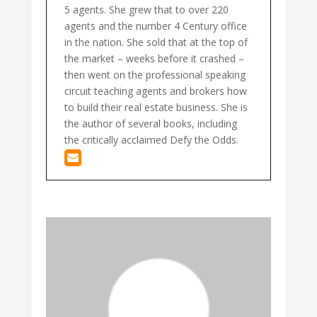
5 agents. She grew that to over 220
agents and the number 4 Century office
in the nation. She sold that at the top of
the market – weeks before it crashed –
then went on the professional speaking
circuit teaching agents and brokers how
to build their real estate business. She is
the author of several books, including
the critically acclaimed Defy the Odds.