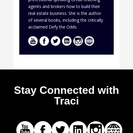
agents and brokers how to build their
real estate business. She is the author
of several books, including the critically
acclaimed Defy the Odds.
Stay Connected with
Traci