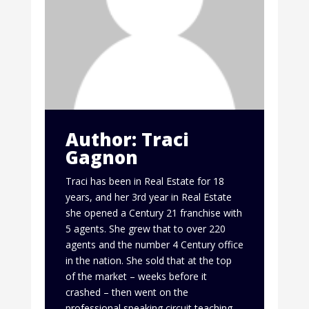
Author: Traci
Gagnon
Traci has been in Real Estate for 18
years, and her 3rd year in Real Estate
she opened a Century 21 franchise with
5 agents. She grew that to over 220
agents and the number 4 Century office
in the nation. She sold that at the top
of the market – weeks before it
crashed – then went on the
professional speaking circuit teaching