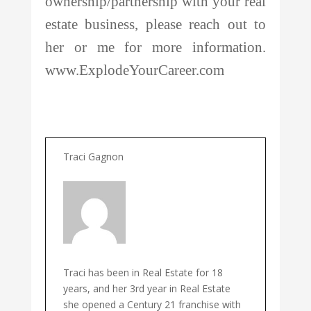
ownership/partnership with your real
estate business, please reach out to
her or me for more information.
www.ExplodeYourCareer.com
Traci Gagnon
Traci has been in Real Estate for 18
years, and her 3rd year in Real Estate
she opened a Century 21 franchise with